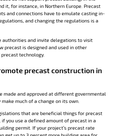
 it, for instance, in Northern Europe. Precast
ints and connections have to emulate casting in-
 regulations, and changing the regulations is a
authorities and invite delegations to visit
w precast is designed and used in other
f precast technology.
romote precast construction in
re made and approved at different governmental
lly make much of a change on its own.
gislations that are beneficial things for precast
, if you use a defined amount of precast in a
uilding permit. If your project’s precast rate
n get up to 3 percent more building area for