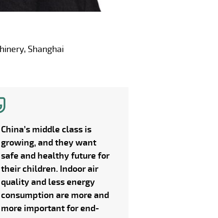
hinery, Shanghai
China’s middle class is
growing, and they want
safe and healthy future for
their children. Indoor air
quality and less energy
consumption are more and
more important for end-