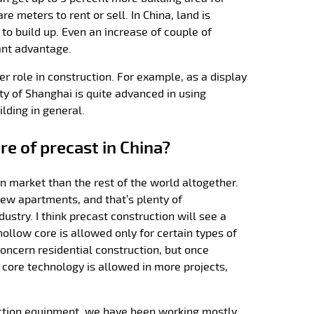
e meters to rent or sell. In China, land is
 to build up. Even an increase of couple of
cant advantage.
er role in construction. For example, as a display
ty of Shanghai is quite advanced in using
ilding in general.
re of precast in China?
on market than the rest of the world altogether.
new apartments, and that’s plenty of
dustry. I think precast construction will see a
hollow core is allowed only for certain types of
concern residential construction, but once
 core technology is allowed in more projects,
ction equipment, we have been working mostly