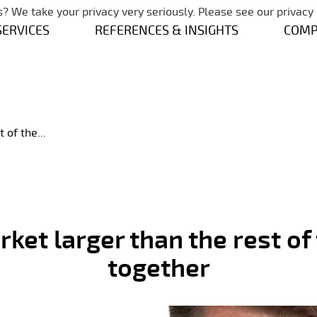
Skip navigation
? We take your privacy very seriously. Please see our privacy 
SERVICES
REFERENCES & INSIGHTS
COM
 of the...
ket larger than the rest of
together