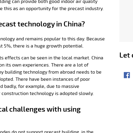
lding can provide both good indoor air quality
e this as an opportunity for the precast industry.
ecast technology in China?
echnology and remains popular to this day. Because
st 5%, there is a huge growth potential.
Let 
 its effects can be seen in the local market. China
on its own experiences. There are a lot of
Sha
any building technology from abroad needs to be
Fac
adopted. There have been instances of poor
ed badly, for example, due to massive
 construction technology is adopted slowly.
cal challenges with using
odes do not support precast building, in the