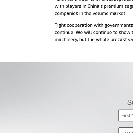
with players in China’s premium seg
companies in the volume market.
Tight cooperation with governments, 
continue. We will continue to show 
machinery, but the whole precast va