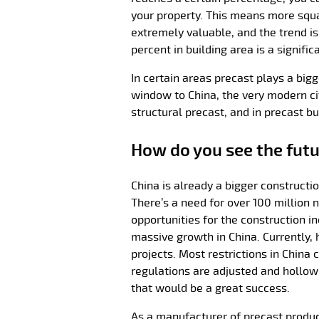
your property. This means more squar
extremely valuable, and the trend is
percent in building area is a signifi
In certain areas precast plays a bigg
window to China, the very modern ci
structural precast, and in precast bu
How do you see the futu
China is already a bigger constructi
There’s a need for over 100 million 
opportunities for the construction in
massive growth in China. Currently, 
projects. Most restrictions in China 
regulations are adjusted and hollow
that would be a great success.
As a manufacturer of precast produ