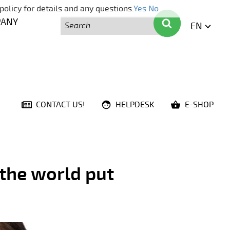
policy for details and any questions.
Yes
No
Search
Search
PANY
EN
ENGLI
CONTACT US!
HELPDESK
E-SHOP
 the world put