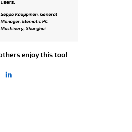
users.
Seppo Kauppinen, General
Manager, Elematic PC
Machinery, Shanghai
others enjoy this too!
re article
ebook
LinkedIn