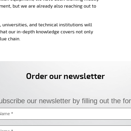
ment, but we are already also reaching out to
universities, and technical institutions will
that our in-depth knowledge covers not only
lue chain.
Order our newsletter