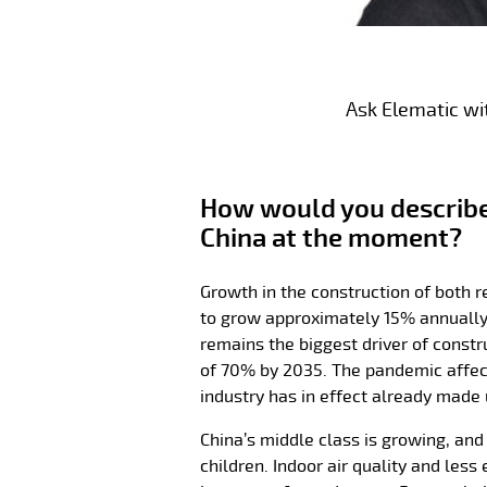
Ask Elematic wi
How would you describe 
China at the moment?
Growth in the construction of both r
to grow approximately 15% annually 
remains the biggest driver of constr
of 70% by 2035. The pandemic affect
industry has in effect already made 
China’s middle class is growing, and
children. Indoor air quality and le