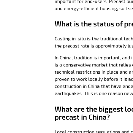
important for end-users. Precast bui
and energy-efficient housing, so I se
What is the status of pr
Casting in-situ is the traditional t
the precast rate is approximately ju
In China, tradition is important, and
is a conservative market that relies 
technical restrictions in place and 
proven to work locally before it is 
construction in China that have end
earthquakes. This is one reason new
What are the biggest lo
precast in China?
Local construction regulations and c