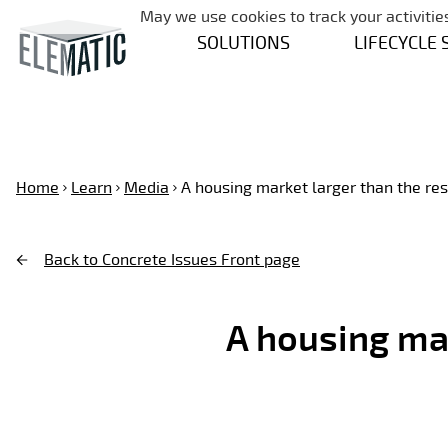
May we use cookies to track your activities
SOLUTIONS
LIFECYCLE 
Home
Learn
Media
A housing market larger than the rest
Back to Concrete Issues Front page
A housing mar