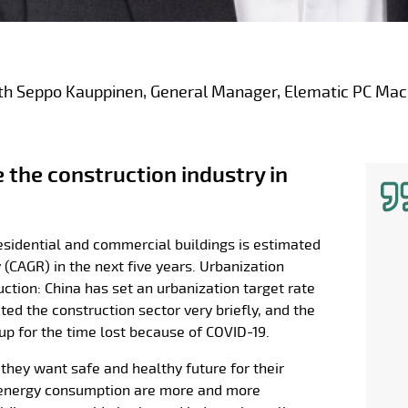
th Seppo Kauppinen, General Manager, Elematic PC Mac
the construction industry in
esidential and commercial buildings is estimated
(CAGR) in the next five years. Urbanization
uction: China has set an urbanization target rate
ed the construction sector very briefly, and the
up for the time lost because of COVID-19.
 they want safe and healthy future for their
ss energy consumption are more and more