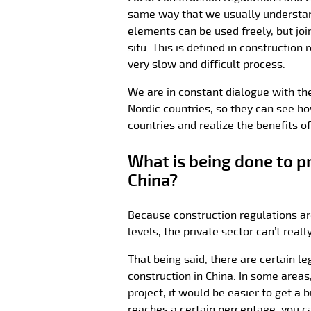
same way that we usually understand
elements can be used freely, but jo
situ. This is defined in construction
very slow and difficult process.
We are in constant dialogue with the 
Nordic countries, so they can see ho
countries and realize the benefits o
What is being done to p
China?
Because construction regulations a
levels, the private sector can’t rea
That being said, there are certain le
construction in China. In some areas
project, it would be easier to get a b
reaches a certain percentage, you ca