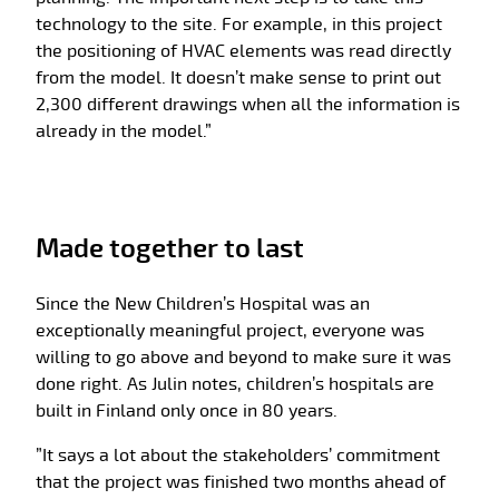
technology to the site. For example, in this project
the positioning of HVAC elements was read directly
from the model. It doesn’t make sense to print out
2,300 different drawings when all the information is
already in the model.”
Made together to last
Since the New Children’s Hospital was an
exceptionally meaningful project, everyone was
willing to go above and beyond to make sure it was
done right. As Julin notes, children’s hospitals are
built in Finland only once in 80 years.
”It says a lot about the stakeholders’ commitment
that the project was finished two months ahead of