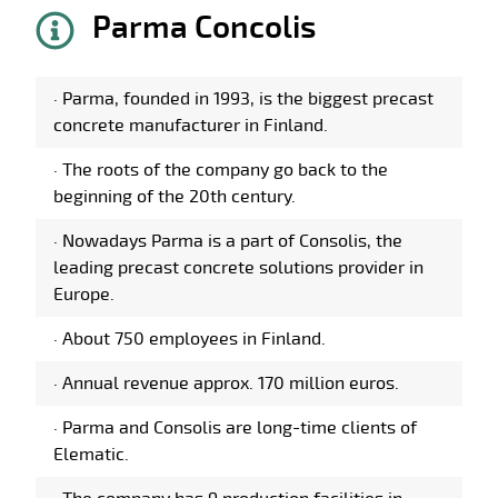
Parma Concolis
·
Parma, founded in 1993, is the biggest precast
concrete manufacturer in Finland.
·
The roots of the company go back to the
beginning of the 20th century.
·
Nowadays Parma is a part of Consolis, the
leading precast concrete solutions provider in
Europe.
·
About 750 employees in Finland.
·
Annual revenue approx. 170 million euros.
·
Parma and Consolis are long-time clients of
Elematic.