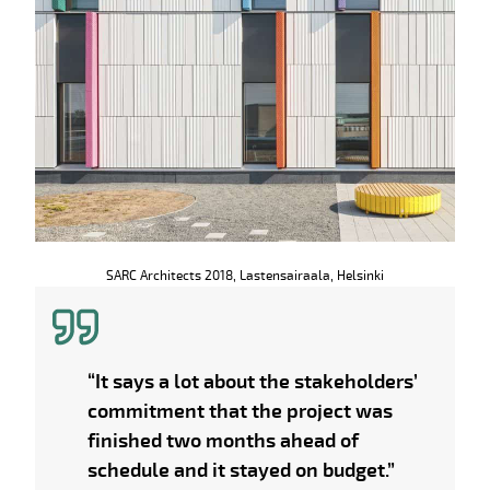
SARC Architects 2018, Lastensairaala, Helsinki
“It says a lot about the stakeholders’
commitment that the project was
finished two months ahead of
schedule and it stayed on budget.”