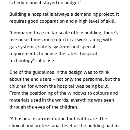
schedule and it stayed on budget.”
Building a hospital is always a demanding project. It
requires good cooperation and a high level of skill.
”Compared to a similar scale office building, there’s
five or six times more electrical work, along with
gas systems, safety systems and special
requirements to house the latest hospital
technology,” Julin lists.
One of the guidelines in the design was to think
about the end users – not only the personnel but the
children for whom the hospital was being built.
From the positioning of the windows to colours and
materials used in the wards, everything was seen
through the eyes of the children.
”A hospital is an institution for healthcare. The
clinical and professional level of the building had to