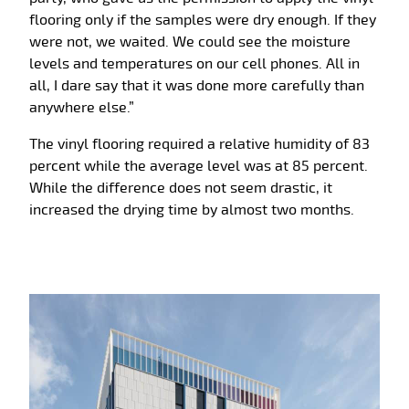
flooring only if the samples were dry enough. If they
were not, we waited. We could see the moisture
levels and temperatures on our cell phones. All in
all, I dare say that it was done more carefully than
anywhere else.”
The vinyl flooring required a relative humidity of 83
percent while the average level was at 85 percent.
While the difference does not seem drastic, it
increased the drying time by almost two months.