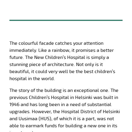
The colourful facade catches your attention
immediately. Like a rainbow, it promises a better
future. The New Children’s Hospital is simply a
stunning piece of architecture. Not only is it
beautiful, it could very well be the best children’s
hospital in the world.
The story of the building is an exceptional one. The
previous Children’s Hospital in Helsinki was built in
1946 and has long been in a need of substantial
upgrades. However, the Hospital District of Helsinki
and Uusimaa (HUS), of which it is a part, was not
able to earmark funds for building a new one in its