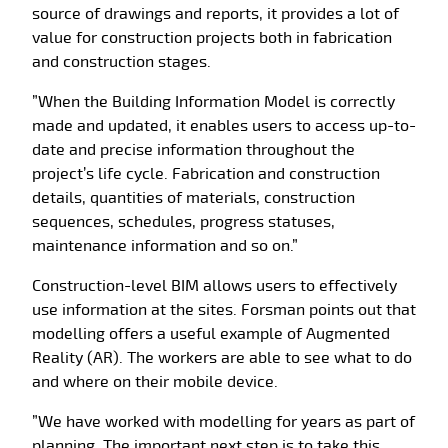
source of drawings and reports, it provides a lot of
value for construction projects both in fabrication
and construction stages.
”When the Building Information Model is correctly
made and updated, it enables users to access up-to-
date and precise information throughout the
project’s life cycle. Fabrication and construction
details, quantities of materials, construction
sequences, schedules, progress statuses,
maintenance information and so on.”
Construction-level BIM allows users to effectively
use information at the sites. Forsman points out that
modelling offers a useful example of Augmented
Reality (AR). The workers are able to see what to do
and where on their mobile device.
”We have worked with modelling for years as part of
planning. The important next step is to take this