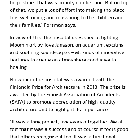
be pristine. That was priority number one. But on top
of that, we put a lot of effort into making the place
feel welcoming and reassuring to the children and
their families,” Forsman says.
In view of this, the hospital uses special lighting,
Moomin art by Tove Jansson, an aquarium, exciting
and soothing soundscapes – all kinds of innovative
features to create an atmosphere conducive to
healing.
No wonder the hospital was awarded with the
Finlandia Prize for Architecture in 2018. The prize is
awarded by the Finnish Association of Architects
(SAFA) to promote appreciation of high-quality
architecture and to highlight its importance.
”It was a long project, five years altogether. We all
felt that it was a success and of course it feels good
that others recognise it too. It was a functional