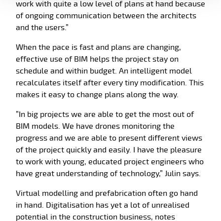
work with quite a low level of plans at hand because
of ongoing communication between the architects
and the users.”
When the pace is fast and plans are changing,
effective use of BIM helps the project stay on
schedule and within budget. An intelligent model
recalculates itself after every tiny modification. This
makes it easy to change plans along the way.
”In big projects we are able to get the most out of
BIM models. We have drones monitoring the
progress and we are able to present different views
of the project quickly and easily. I have the pleasure
to work with young, educated project engineers who
have great understanding of technology,” Julin says.
Virtual modelling and prefabrication often go hand
in hand. Digitalisation has yet a lot of unrealised
potential in the construction business, notes