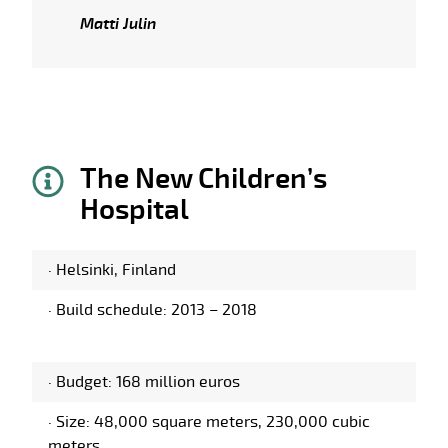
Matti Julin
The New Children’s
Hospital
·
Helsinki, Finland
·
Build schedule: 2013 – 2018
·
Budget: 168 million euros
·
Size: 48,000 square meters, 230,000 cubic
meters