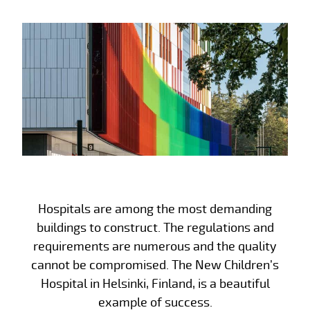
Hospitals are among the most demanding
buildings to construct. The regulations and
requirements are numerous and the quality
cannot be compromised. The New Children’s
Hospital in Helsinki, Finland, is a beautiful
example of success.