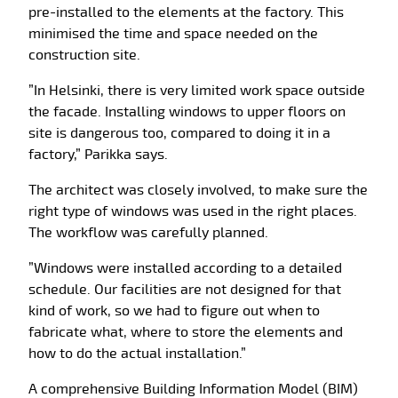
pre-installed to the elements at the factory. This
minimised the time and space needed on the
construction site.
”In Helsinki, there is very limited work space outside
the facade. Installing windows to upper floors on
site is dangerous too, compared to doing it in a
factory,” Parikka says.
The architect was closely involved, to make sure the
right type of windows was used in the right places.
The workflow was carefully planned.
”Windows were installed according to a detailed
schedule. Our facilities are not designed for that
kind of work, so we had to figure out when to
fabricate what, where to store the elements and
how to do the actual installation.”
A comprehensive Building Information Model (BIM)