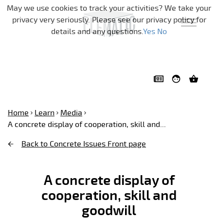
Skip navigation
May we use cookies to track your activities? We take your
privacy very seriously. Please see our privacy policy for
details and any questions.
Yes
No
Home
Learn
Media
A concrete display of cooperation, skill and...
Back to Concrete Issues Front page
A concrete display of
cooperation, skill and
goodwill