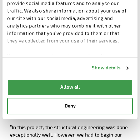
overlapped heavily.
provide social media features and to analyse our
traffic. We also share information about your use of
”It is not always a positive thing that everything is
our site with our social media, advertising and
done simultaneously. But time is money and we
analytics partners who may combine it with other
have to respect that. Hospital design is one of the
information that you’ve provided to them or that
most demanding tasks an architect can get and it
they’ve collected from your use of their services.
requires a lot of communication with the end users,”
Forsman explains.
You can change cookie preferences from the
Information about cookies
link from the bottom of
The challenges of overlapping were tackled by
Show details
the page.
making a clear division between the structures that
were expected to remain unchanged and structures
Allow all
that were subject to change.
On the construction site, changes in plans increase
Deny
pressure. SRV’s Julin is used to working under
pressure but underlines the importance of planning.
”In this project, the structural engineering was done
exceptionally well. However, we had to begin our