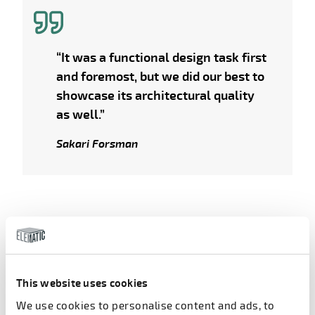
“It was a functional design task first
and foremost, but we did our best to
showcase its architectural quality
as well.”
Sakari Forsman
Simultaneous progress
This website uses cookies
As often happens in large-scale construction
projects, the design and construction work
We use cookies to personalise content and ads, to