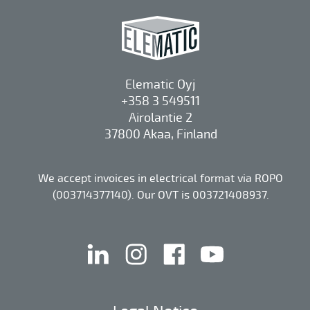
Elematic Oyj
+358 3 549511
Airolantie 2
37800 Akaa, Finland
We accept invoices in electrical format via ROPO
(003714377140). Our OVT is 003721408937.
linkedin
instagram
facebook
youtube