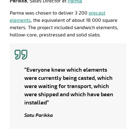
Parikka
, Sales Director at
Parma
.
Parma was chosen to deliver 3 200
precast
elements
, the equivalent of about 18 000 square
meters. The project included sandwich elements,
hollow-core, prestressed and solid slabs.
“Everyone knew which elements
were currently being casted, which
were waiting for transport, which
were shipped and which have been
installed”
Satu Parikka