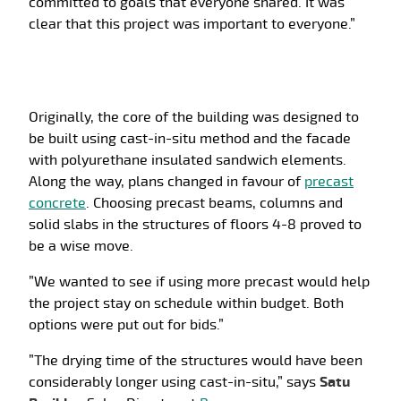
committed to goals that everyone shared. It was
clear that this project was important to everyone.”
Originally, the core of the building was designed to
be built using cast-in-situ method and the facade
with polyurethane insulated sandwich elements.
Along the way, plans changed in favour of
precast
concrete
. Choosing precast beams, columns and
solid slabs in the structures of floors 4-8 proved to
be a wise move.
”We wanted to see if using more precast would help
the project stay on schedule within budget. Both
options were put out for bids.”
”The drying time of the structures would have been
considerably longer using cast-in-situ,” says
Satu