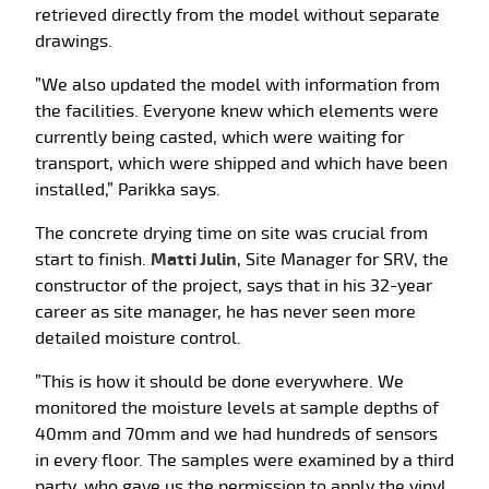
retrieved directly from the model without separate
drawings.
”We also updated the model with information from
the facilities. Everyone knew which elements were
currently being casted, which were waiting for
transport, which were shipped and which have been
installed,” Parikka says.
The concrete drying time on site was crucial from
start to finish.
Matti Julin
, Site Manager for SRV, the
constructor of the project, says that in his 32-year
career as site manager, he has never seen more
detailed moisture control.
”This is how it should be done everywhere. We
monitored the moisture levels at sample depths of
40mm and 70mm and we had hundreds of sensors
in every floor. The samples were examined by a third
party, who gave us the permission to apply the vinyl