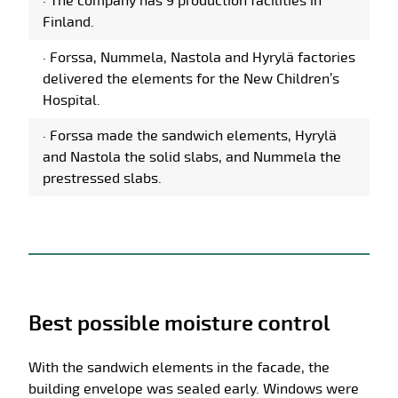
·
The company has 9 production facilities in
Finland.
·
Forssa, Nummela, Nastola and Hyrylä factories
delivered the elements for the New Children’s
Hospital.
·
Forssa made the sandwich elements, Hyrylä
and Nastola the solid slabs, and Nummela the
prestressed slabs.
Best possible moisture control
With the sandwich elements in the facade, the
building envelope was sealed early. Windows were