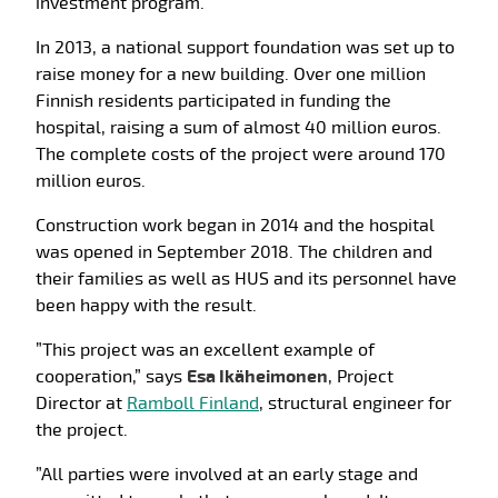
investment program.
In 2013, a national support foundation was set up to
raise money for a new building. Over one million
Finnish residents participated in funding the
hospital, raising a sum of almost 40 million euros.
The complete costs of the project were around 170
million euros.
Construction work began in 2014 and the hospital
was opened in September 2018. The children and
their families as well as HUS and its personnel have
been happy with the result.
”This project was an excellent example of
cooperation,” says
Esa Ikäheimonen
, Project
Director at
Ramboll Finland
, structural engineer for
the project.
”All parties were involved at an early stage and