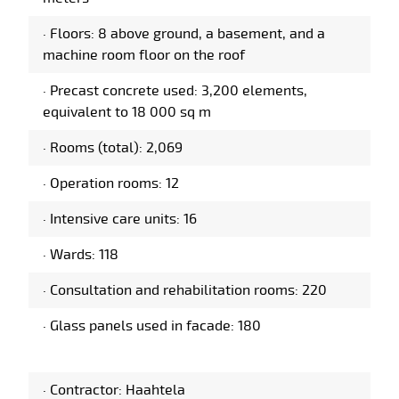
·
Floors: 8 above ground, a basement, and a
machine room floor on the roof
·
Precast concrete used: 3,200 elements,
equivalent to 18 000 sq m
·
Rooms (total): 2,069
·
Operation rooms: 12
·
Intensive care units: 16
·
Wards: 118
·
Consultation and rehabilitation rooms: 220
·
Glass panels used in facade: 180
·
Contractor: Haahtela