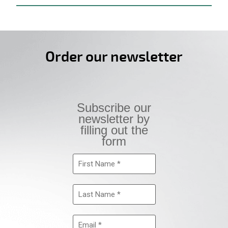
Order our newsletter