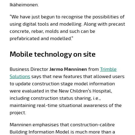
Ikäheimonen.
”We have just begun to recognise the possibilities of
using digital tools and modelling. Along with precast
concrete, rebar, molds and such can be
prefabricated and modelled.”
Mobile technology on site
Business Director
Jarmo Manninen
from
Trimble
Solutions
says that new features that allowed users
to update construction stage model information
were evaluated in the New Children’s Hospital,
including construction status sharing, i.e.,
maintaining real-time situational awareness of the
project.
Manninen emphasises that construction-calibre
Building Information Model is much more than a