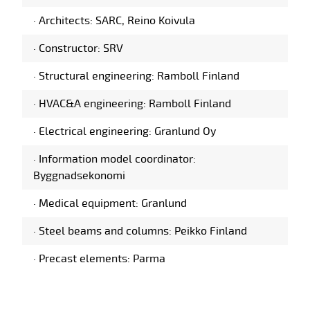
·
Architects: SARC, Reino Koivula
·
Constructor: SRV
·
Structural engineering: Ramboll Finland
·
HVAC&A engineering: Ramboll Finland
·
Electrical engineering: Granlund Oy
·
Information model coordinator:
Byggnadsekonomi
·
Medical equipment: Granlund
·
Steel beams and columns: Peikko Finland
·
Precast elements: Parma