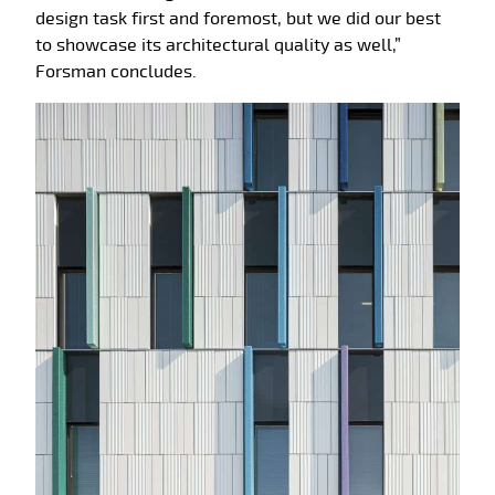
design task first and foremost, but we did our best
to showcase its architectural quality as well,”
Forsman concludes.