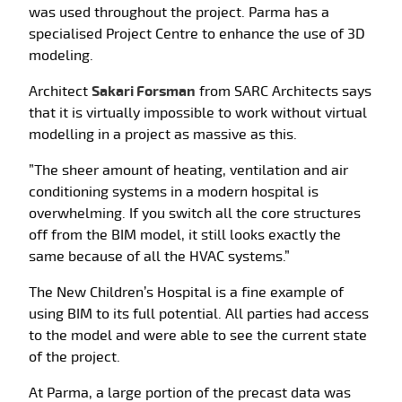
was used throughout the project. Parma has a
specialised Project Centre to enhance the use of 3D
modeling.
Architect
Sakari Forsman
from SARC Architects says
that it is virtually impossible to work without virtual
modelling in a project as massive as this.
”The sheer amount of heating, ventilation and air
conditioning systems in a modern hospital is
overwhelming. If you switch all the core structures
off from the BIM model, it still looks exactly the
same because of all the HVAC systems.”
The New Children’s Hospital is a fine example of
using BIM to its full potential. All parties had access
to the model and were able to see the current state
of the project.
At Parma, a large portion of the precast data was