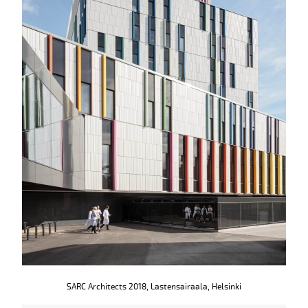
SARC Architects 2018, Lastensairaala, Helsinki