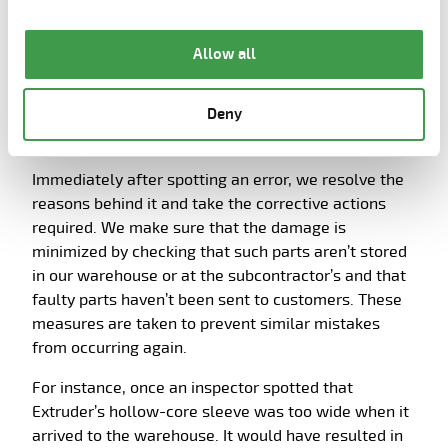
the page.
Allow all
Deny
3. Methodically handling errors
Immediately after spotting an error, we resolve the
reasons behind it and take the corrective actions
required. We make sure that the damage is
minimized by checking that such parts aren’t stored
in our warehouse or at the subcontractor’s and that
faulty parts haven’t been sent to customers. These
measures are taken to prevent similar mistakes
from occurring again.
For instance, once an inspector spotted that
Extruder’s hollow-core sleeve was too wide when it
arrived to the warehouse. It would have resulted in