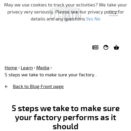
Skip navigation
May we use cookies to track your activities? We take your
privacy very seriously. Please see our privacy policy for
details and any questions.
Yes
No
Home
Learn
Media
5 steps we take to make sure your factory...
Back to Blog Front page
5 steps we take to make sure
your factory performs as it
should