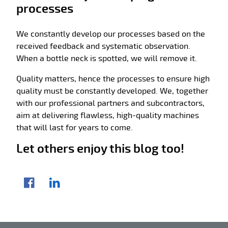
processes
We constantly develop our processes based on the
received feedback and systematic observation.
When a bottle neck is spotted, we will remove it.
Quality matters, hence the processes to ensure high
quality must be constantly developed. We, together
with our professional partners and subcontractors,
aim at delivering flawless, high-quality machines
that will last for years to come.
Let others enjoy this blog too!
Share article
Facebook
LinkedIn