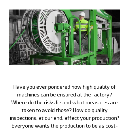
Have you ever pondered how high quality of
machines can be ensured at the factory?
Where do the risks lie and what measures are
taken to avoid those? How do quality
inspections, at our end, affect your production?
Everyone wants the production to be as cost-