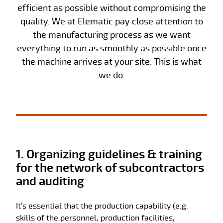
efficient as possible without compromising the
quality. We at Elematic pay close attention to
the manufacturing process as we want
everything to run as smoothly as possible once
the machine arrives at your site. This is what
we do:
1. Organizing guidelines & training
for the network of subcontractors
and auditing
It’s essential that the production capability (e.g.
skills of the personnel, production facilities,