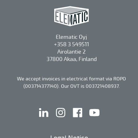
Elematic Oyj
+358 3 549511
Airolantie 2
37800 Akaa, Finland
We accept invoices in electrical format via ROPO
(003714377140). Our OVT is 003721408937.
linkedin
instagram
facebook
youtube
Legal Notice