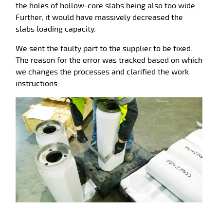
the holes of hollow-core slabs being also too wide.
Further, it would have massively decreased the
slabs loading capacity.
We sent the faulty part to the supplier to be fixed.
The reason for the error was tracked based on which
we changes the processes and clarified the work
instructions.