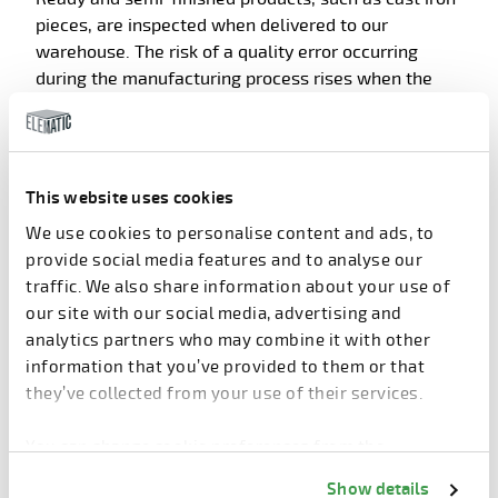
pieces, are inspected when delivered to our
warehouse. The risk of a quality error occurring
during the manufacturing process rises when the
subcontractor is new or an existing partner starts to
manufacture new products.
In those cases, systematical checking is conducted
This website uses cookies
to catch all faulty parts before the products are sent
further to our customers or used for device
We use cookies to personalise content and ads, to
assembly.
provide social media features and to analyse our
traffic. We also share information about your use of
our site with our social media, advertising and
analytics partners who may combine it with other
information that you’ve provided to them or that
they’ve collected from your use of their services.
You can change cookie preferences from the
Information about cookies
link from the bottom of
Show details