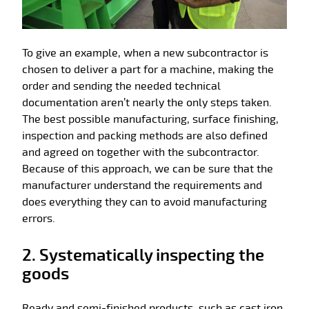
To give an example, when a new subcontractor is
chosen to deliver a part for a machine, making the
order and sending the needed technical
documentation aren’t nearly the only steps taken.
The best possible manufacturing, surface finishing,
inspection and packing methods are also defined
and agreed on together with the subcontractor.
Because of this approach, we can be sure that the
manufacturer understand the requirements and
does everything they can to avoid manufacturing
errors.
2. Systematically inspecting the
goods
Ready and semi-finished products, such as cast iron