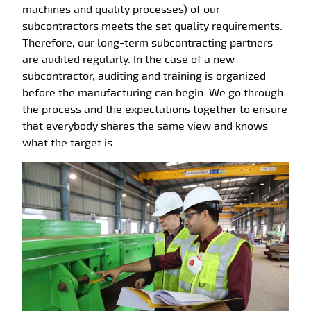
machines and quality processes) of our
subcontractors meets the set quality requirements.
Therefore, our long-term subcontracting partners
are audited regularly. In the case of a new
subcontractor, auditing and training is organized
before the manufacturing can begin. We go through
the process and the expectations together to ensure
that everybody shares the same view and knows
what the target is.