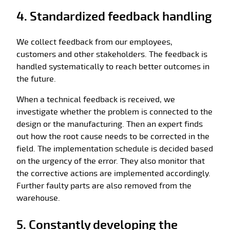
4. Standardized feedback handling
We collect feedback from our employees,
customers and other stakeholders. The feedback is
handled systematically to reach better outcomes in
the future.
When a technical feedback is received, we
investigate whether the problem is connected to the
design or the manufacturing. Then an expert finds
out how the root cause needs to be corrected in the
field. The implementation schedule is decided based
on the urgency of the error. They also monitor that
the corrective actions are implemented accordingly.
Further faulty parts are also removed from the
warehouse.
5. Constantly developing the