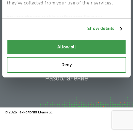
they’ve collected from your use of their services.
You can change cookie preferences from the
linkedin
instagram
facebook
youtube
Information about cookies
link from the bottom of
Show details
the page.
Юридическое уведомление
Allow all
Политика конфиденциальности
Deny
Информация о файлах cookie
Разоблачение
© 2026 Технология Elematic