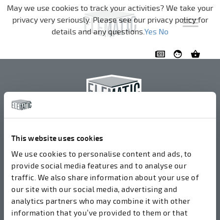
Skip navigation
May we use cookies to track your activities? We take your
privacy very seriously. Please see our privacy policy for
details and any questions.
Yes
No
Elematic Oyj
+358 3 549511
This website uses cookies
Airolantie 2
We use cookies to personalise content and ads, to
37800 Акаа, Финляндия
provide social media features and to analyse our
traffic. We also share information about your use of
our site with our social media, advertising and
Мы принимаем счета в электронном формате
analytics partners who may combine it with other
через ROPO (003714377140). Наш OVT:
information that you’ve provided to them or that
003721408937.