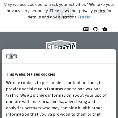
Navigation überspringen
May we use cookies to track your activities? We take your
privacy very seriously. Please see our privacy policy for
details and any questions.
Yes
No
Elematic Oyj
+358 3 549511
This website uses cookies
Airolantie 2
We use cookies to personalise content and ads, to
37800 Akaa, Finnland
provide social media features and to analyse our
traffic. We also share information about your use of
our site with our social media, advertising and
Wir akzeptieren Rechnungen in elektronischer Form
analytics partners who may combine it with other
über ROPO (003714377140). Unsere OVT lautet
information that you’ve provided to them or that
003721408937.