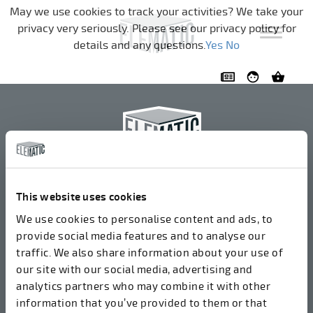
Navigation überspringen
May we use cookies to track your activities? We take your
privacy very seriously. Please see our privacy policy for
details and any questions.
Yes
No
Elematic Oyj
+358 3 549511
This website uses cookies
Airolantie 2
We use cookies to personalise content and ads, to
37800 Akaa, Finnland
provide social media features and to analyse our
traffic. We also share information about your use of
our site with our social media, advertising and
Wir akzeptieren Rechnungen in elektronischer Form
analytics partners who may combine it with other
über ROPO (003714377140). Unsere OVT lautet
information that you’ve provided to them or that
003721408937.