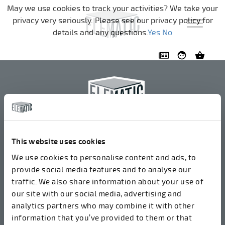
Navigation überspringen
May we use cookies to track your activities? We take your
privacy very seriously. Please see our privacy policy for
details and any questions.
Yes
No
Elematic Oyj
+358 3 549511
This website uses cookies
Airolantie 2
We use cookies to personalise content and ads, to
37800 Akaa, Finnland
provide social media features and to analyse our
traffic. We also share information about your use of
our site with our social media, advertising and
Wir akzeptieren Rechnungen in elektronischer Form
analytics partners who may combine it with other
über ROPO (003714377140). Unsere OVT lautet
information that you’ve provided to them or that
003721408937.