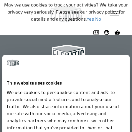
Navigation überspringen
May we use cookies to track your activities? We take your
privacy very seriously. Please see our privacy policy for
details and any questions.
Yes
No
Elematic Oyj
+358 3 549511
This website uses cookies
Airolantie 2
We use cookies to personalise content and ads, to
37800 Akaa, Finnland
provide social media features and to analyse our
traffic. We also share information about your use of
our site with our social media, advertising and
Wir akzeptieren Rechnungen in elektronischer Form
analytics partners who may combine it with other
über ROPO (003714377140). Unsere OVT lautet
information that you’ve provided to them or that
003721408937.