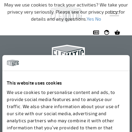
Navigation überspringen
May we use cookies to track your activities? We take your
privacy very seriously. Please see our privacy policy for
details and any questions.
Yes
No
Elematic Oyj
+358 3 549511
This website uses cookies
Airolantie 2
We use cookies to personalise content and ads, to
37800 Akaa, Finnland
provide social media features and to analyse our
traffic. We also share information about your use of
our site with our social media, advertising and
Wir akzeptieren Rechnungen in elektronischer Form
analytics partners who may combine it with other
über ROPO (003714377140). Unsere OVT lautet
information that you’ve provided to them or that
003721408937.