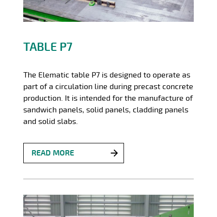
TABLE P7
The Elematic table P7 is designed to operate as
part of a circulation line during precast concrete
production. It is intended for the manufacture of
sandwich panels, solid panels, cladding panels
and solid slabs.
READ MORE