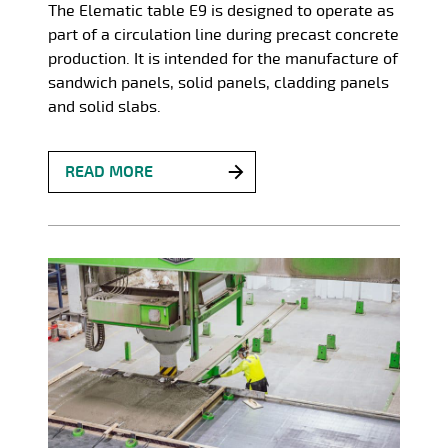
The Elematic table E9 is designed to operate as
part of a circulation line during precast concrete
production. It is intended for the manufacture of
sandwich panels, solid panels, cladding panels
and solid slabs.
READ MORE