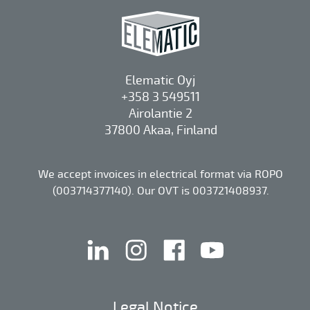
Elematic Oyj
+358 3 549511
Airolantie 2
37800 Akaa, Finland
We accept invoices in electrical format via ROPO
(003714377140). Our OVT is 003721408937.
linkedin
instagram
facebook
youtube
Legal Notice