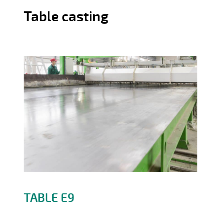
Table casting
Precast products
TABLE E9