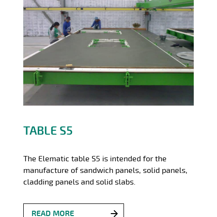
TABLE S5
The Elematic table S5 is intended for the
manufacture of sandwich panels, solid panels,
cladding panels and solid slabs.
READ MORE