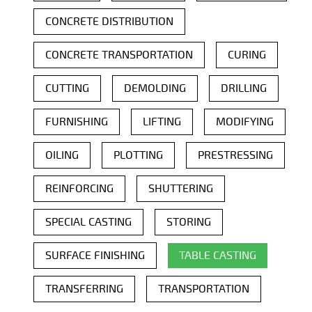
CONCRETE DISTRIBUTION
CONCRETE TRANSPORTATION
CURING
CUTTING
DEMOLDING
DRILLING
FURNISHING
LIFTING
MODIFYING
OILING
PLOTTING
PRESTRESSING
REINFORCING
SHUTTERING
SPECIAL CASTING
STORING
SURFACE FINISHING
TABLE CASTING
TRANSFERRING
TRANSPORTATION