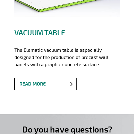
VACUUM TABLE
The Elematic vacuum table is especially
designed for the production of precast wall
panels with a graphic concrete surface.
READ MORE
Do you have questions?