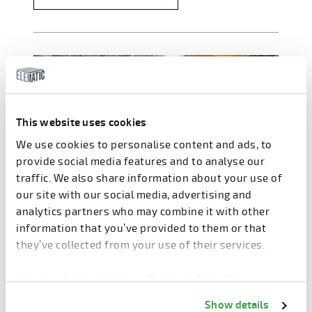
This website uses cookies
We use cookies to personalise content and ads, to
provide social media features and to analyse our
traffic. We also share information about your use of
our site with our social media, advertising and
analytics partners who may combine it with other
information that you’ve provided to them or that
they’ve collected from your use of their services.
You can change cookie preferences from the
Information about cookies
link from the bottom of
Show details