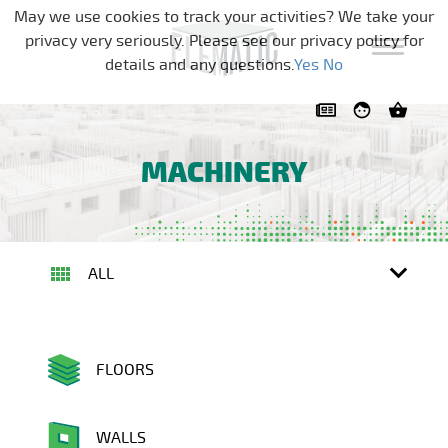
Skip navigation
May we use cookies to track your activities? We take your
privacy very seriously. Please see our privacy policy for
details and any questions.
Yes
No
MACHINERY
ALL
FLOORS
WALLS