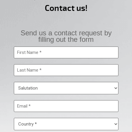
Contact us!