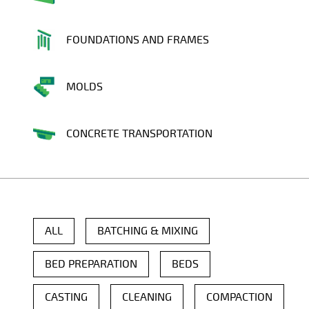
FOUNDATIONS AND FRAMES
MOLDS
CONCRETE TRANSPORTATION
ALL
BATCHING & MIXING
BED PREPARATION
BEDS
CASTING
CLEANING
COMPACTION