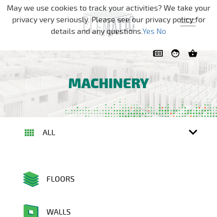
Skip navigation
May we use cookies to track your activities? We take your
privacy very seriously. Please see our privacy policy for
details and any questions.
Yes
No
MACHINERY
ALL
FLOORS
WALLS