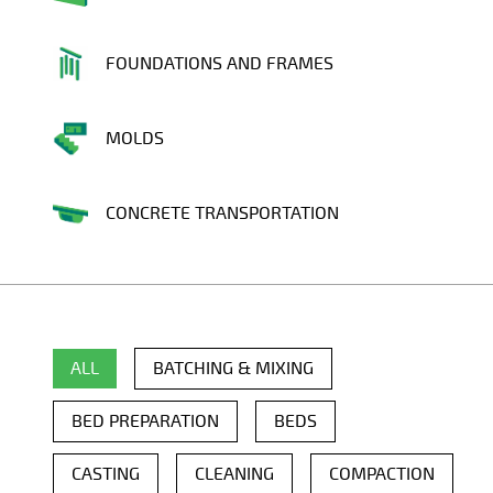
FOUNDATIONS AND FRAMES
MOLDS
CONCRETE TRANSPORTATION
ALL
BATCHING & MIXING
BED PREPARATION
BEDS
CASTING
CLEANING
COMPACTION