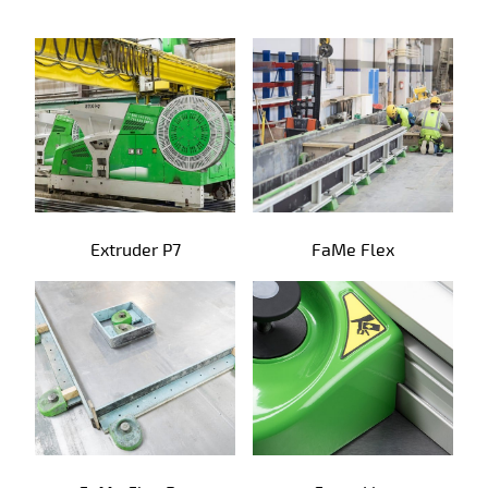
Precast products
Extruder P7
FaMe Flex