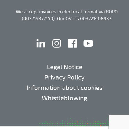
We accept invoices in electrical format via ROPO
(003714377140). Our OVT is 003721408937.
linkedin
instagram
facebook
youtube
Legal Notice
Privacy Policy
Information about cookies
Whistleblowing