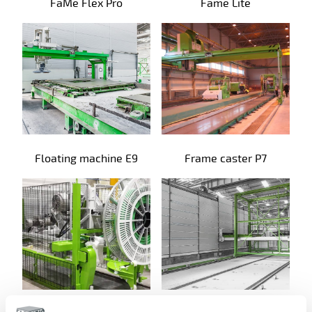
FaMe Flex Pro
Fame Lite
Floating machine E9
Frame caster P7