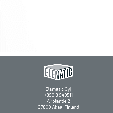
Elematic Oyj
+358 3 549511
Airolantie 2
37800 Akaa, Finland