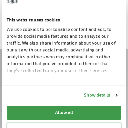
Fresh Concrete Saw S5
Lift E9
This website uses cookies
Previous
1
2
3
4
5
6
7
Next
We use cookies to personalise content and ads, to
provide social media features and to analyse our
traffic. We also share information about your use of
our site with our social media, advertising and
analytics partners who may combine it with other
Do you have questions?
information that you’ve provided to them or that
they’ve collected from your use of their services.
Contact us!
You can change cookie preferences from the
Information about cookies
link from the bottom of
Show details
the page.
Allow all