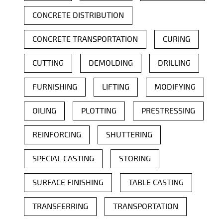
CONCRETE DISTRIBUTION
CONCRETE TRANSPORTATION
CURING
CUTTING
DEMOLDING
DRILLING
FURNISHING
LIFTING
MODIFYING
OILING
PLOTTING
PRESTRESSING
REINFORCING
SHUTTERING
SPECIAL CASTING
STORING
SURFACE FINISHING
TABLE CASTING
TRANSFERRING
TRANSPORTATION