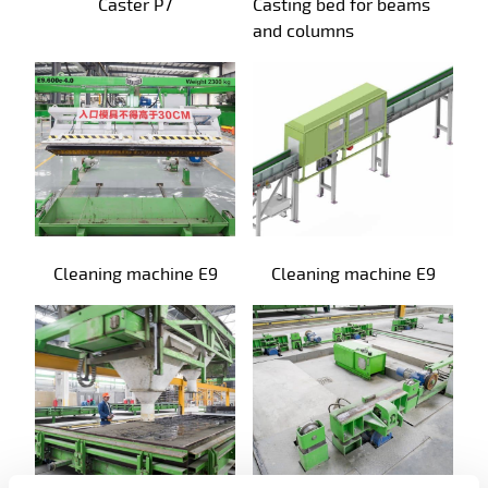
Caster P7
Casting bed for beams
and columns
Cleaning machine E9
Cleaning machine E9