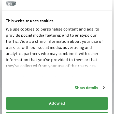
Comcaster E9
Compaction station E9
This website uses cookies
Previous
1
2
3
4
5
6
7
Next
We use cookies to personalise content and ads, to
provide social media features and to analyse our
traffic. We also share information about your use of
our site with our social media, advertising and
analytics partners who may combine it with other
information that you’ve provided to them or that
Do you have questions?
they’ve collected from your use of their services.
Contact us!
You can change cookie preferences from the
Information about cookies
link from the bottom of
Show details
the page.
Allow all