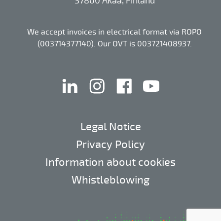
37800 Akaa, Finland
We accept invoices in electrical format via ROPO
(003714377140). Our OVT is 003721408937.
linkedin
instagram
facebook
youtube
Legal Notice
Privacy Policy
Information about cookies
Whistleblowing