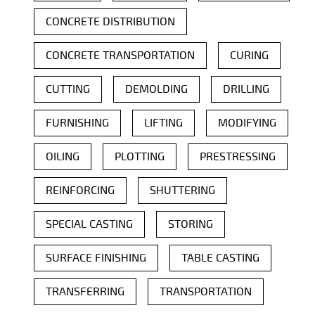
CONCRETE DISTRIBUTION
CONCRETE TRANSPORTATION
CURING
CUTTING
DEMOLDING
DRILLING
FURNISHING
LIFTING
MODIFYING
OILING
PLOTTING
PRESTRESSING
REINFORCING
SHUTTERING
SPECIAL CASTING
STORING
SURFACE FINISHING
TABLE CASTING
TRANSFERRING
TRANSPORTATION