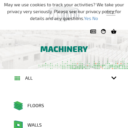
Skip navigation
May we use cookies to track your activities? We take your
privacy very seriously. Please see our privacy policy for
details and any questions.
Yes
No
MACHINERY
ALL
FLOORS
WALLS