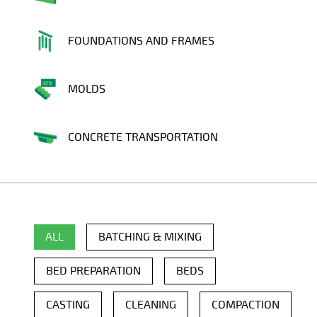
FOUNDATIONS AND FRAMES
MOLDS
CONCRETE TRANSPORTATION
ALL
BATCHING & MIXING
BED PREPARATION
BEDS
CASTING
CLEANING
COMPACTION