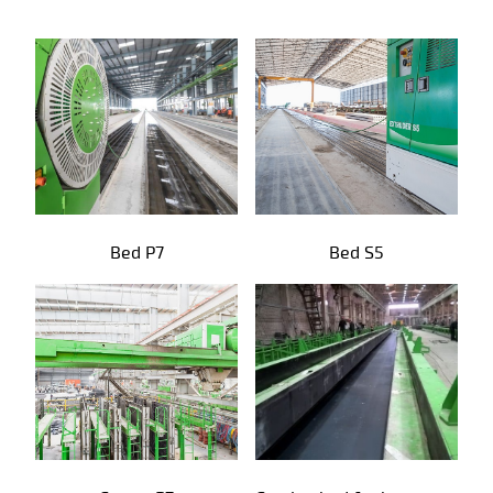
Precast products
Bed P7
Bed S5