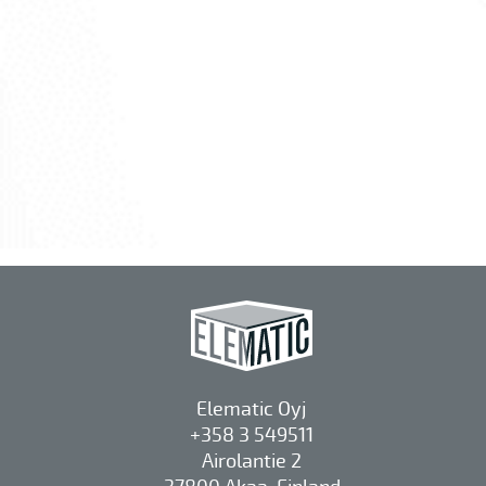
Elematic Oyj
+358 3 549511
Airolantie 2